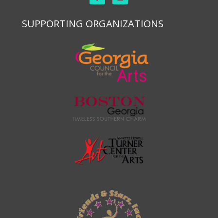
SUPPORTING ORGANIZATIONS