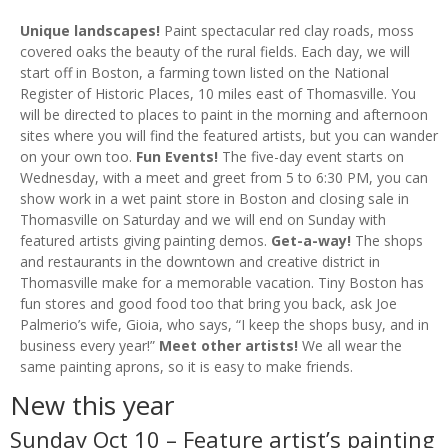
Unique landscapes!
Paint spectacular red clay roads, moss
covered oaks the beauty of the rural fields. Each day, we will
start off in Boston, a farming town listed on the National
Register of Historic Places, 10 miles east of Thomasville. You
will be directed to places to paint in the morning and afternoon
sites where you will find the featured artists, but you can wander
on your own too.
Fun Events!
The five-day event starts on
Wednesday, with a meet and greet from 5 to 6:30 PM, you can
show work in a wet paint store in Boston and closing sale in
Thomasville on Saturday and we will end on Sunday with
featured artists giving painting demos.
Get-a-way!
The shops
and restaurants in the downtown and creative district in
Thomasville make for a memorable vacation. Tiny Boston has
fun stores and good food too that bring you back, ask Joe
Palmerio’s wife, Gioia, who says, “I keep the shops busy, and in
business every year!”
Meet other artists!
We all wear the
same painting aprons, so it is easy to make friends.
New this year
Sunday Oct 10 – Feature artist’s painting