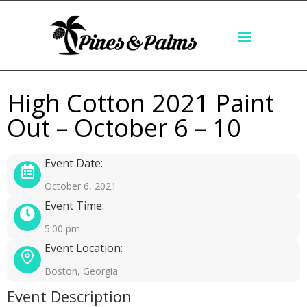
High Cotton 2021 Paint
Out – October 6 – 10
Event Date:
October 6, 2021
Event Time:
5:00 pm
Event Location:
Boston, Georgia
Event Description