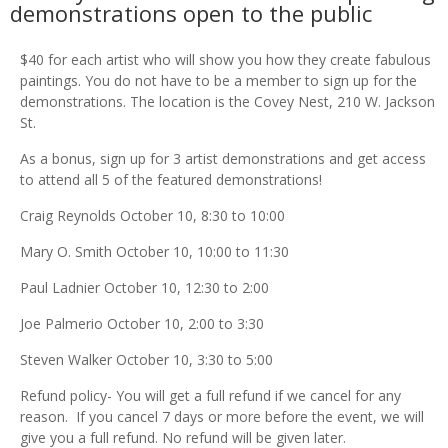
demonstrations open to the public
$40 for each artist who will show you how they create fabulous
paintings. You do not have to be a member to sign up for the
demonstrations. The location is the Covey Nest, 210 W. Jackson
St.
As a bonus, sign up for 3 artist demonstrations and get access
to attend all 5 of the featured demonstrations!
Craig Reynolds October 10, 8:30 to 10:00
Mary O. Smith October 10, 10:00 to 11:30
Paul Ladnier October 10, 12:30 to 2:00
Joe Palmerio October 10, 2:00 to 3:30
Steven Walker October 10, 3:30 to 5:00
Refund policy-
You will get a full refund if we cancel for any
reason. If you cancel 7 days or more before the event, we will
give you a full refund. No refund will be given later.