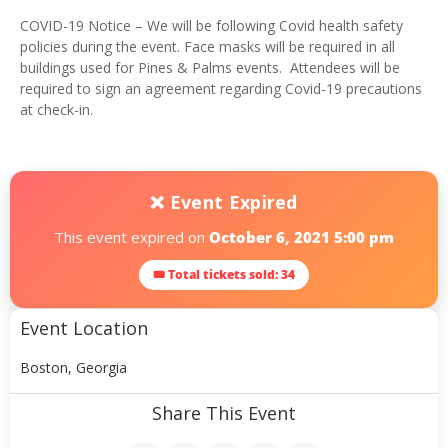
COVID-19 Notice – We will be following Covid health safety
policies during the event. Face masks will be required in all
buildings used for Pines & Palms events. Attendees will be
required to sign an agreement regarding Covid-19 precautions
at check-in.
❌ Event Expired
This event expired on
October 6, 2021 5:00 pm
🎟 Total tickets sold: 34
Event Location
Boston, Georgia
Share This Event