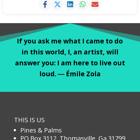
If you ask me what I came to do
in this world, I, an artist, will
answer you: I am here to live out
loud. ― Émile Zola
THIS IS US
Pines & Palms
PO Box 3112, Thomasville, Ga 31799