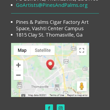
GoArtists@PinesAndPalms.org
Pines & Palms Cigar Factory Art
Space, Vashti Center Campus
1815 Clay St. Thomasville, Ga