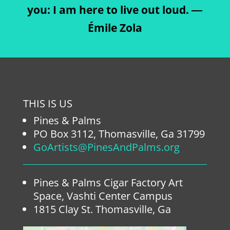
you: I am here to live out loud. ―
Émile Zola
THIS IS US
Pines & Palms
PO Box 3112, Thomasville, Ga 31799
GoArtists@PinesAndPalms.org
Pines & Palms Cigar Factory Art
Space, Vashti Center Campus
1815 Clay St. Thomasville, Ga