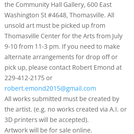
the Community Hall Gallery, 600 East
Washington St #4648, Thomasville. All
unsold art must be picked up from
Thomasville Center for the Arts from July
9-10 from 11-3 pm. If you need to make
alternate arrangements for drop off or
pick up, please contact Robert Emond at
229-412-2175 or
robert.emond2015@gmail.com
All works submitted must be created by
the artist. (e.g. no works created via A.I. or
3D printers will be accepted).
Artwork will be for sale online.