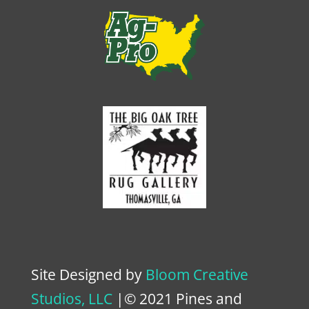
Site Designed by
Bloom Creative
Studios, LLC
|© 2021 Pines and