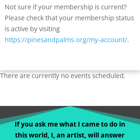
Not sure if your membership is current?
Please check that your membership status
is active by visiting
https://pinesandpalms.org/my-account/
.
There are currently no events scheduled.
If you ask me what I came to do in
this world, I, an artist, will answer