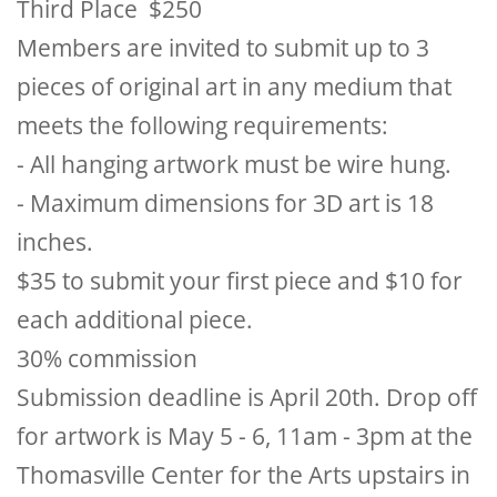
Third Place $250
Members are invited to submit up to 3
pieces of original art in any medium that
meets the following requirements:
- All hanging artwork must be wire hung.
- Maximum dimensions for 3D art is 18
inches.
$35 to submit your first piece and $10 for
each additional piece.
30% commission
Submission deadline is April 20th. Drop off
for artwork is May 5 - 6, 11am - 3pm at the
Thomasville Center for the Arts upstairs in