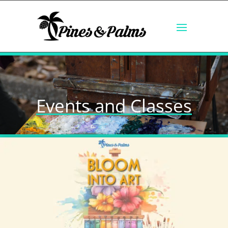
Events and Classes