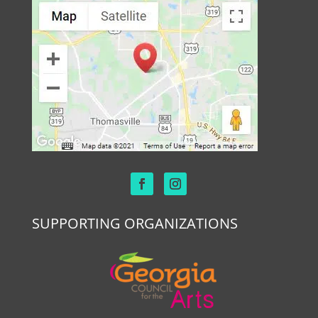
SUPPORTING ORGANIZATIONS