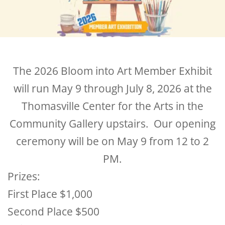
The 2026 Bloom into Art Member Exhibit
will run May 9 through July 8, 2026 at the
Thomasville Center for the Arts in the
Community Gallery upstairs. Our opening
ceremony will be on May 9 from 12 to 2
PM.
Prizes:
First Place $1,000
Second Place $500