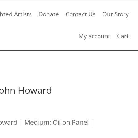
hted Artists
Donate
Contact Us
Our Story
My account
Cart
 John Howard
Howard | Medium: Oil on Panel |