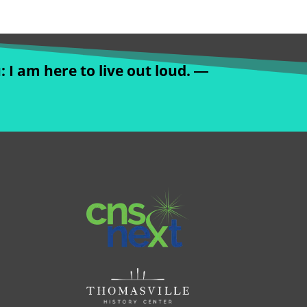
: I am here to live out loud. ―