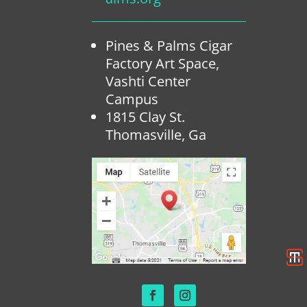
Pines & Palms Cigar
Factory Art Space,
Vashti Center
Campus
1815 Clay St.
Thomasville, Ga