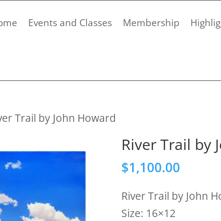
ome
Events and Classes
Membership
Highlig
ver Trail by John Howard
River Trail by
$
1,100.00
River Trail by John 
Size: 16×12