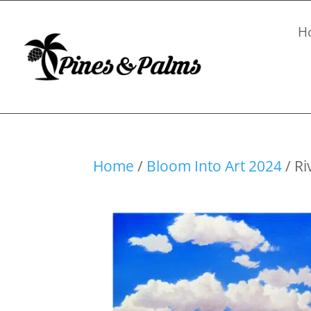
H
Home
/
Bloom Into Art 2024
/ Ri