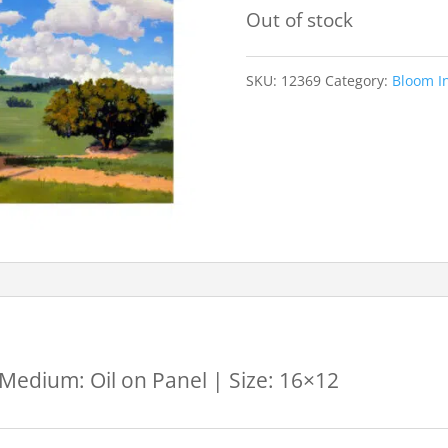
Out of stock
SKU:
12369
Category:
Bloom In
 Medium: Oil on Panel | Size: 16×12