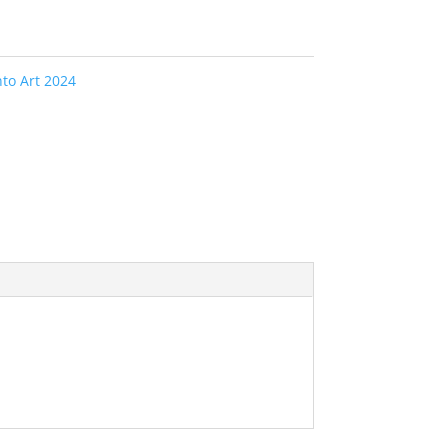
to Art 2024