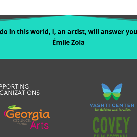
o in this world, I, an artist, will answer you
Émile Zola
PPORTING
GANIZATIONS