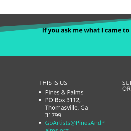
If you ask me what I came to d
THIS IS US
SU
OR
Pines & Palms
PO Box 3112,
Thomasville, Ga
31799
GoArtists@PinesAndP
alms.org