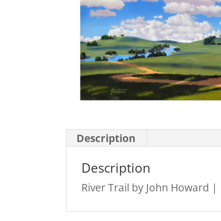
Description
Description
River Trail by John Howard |