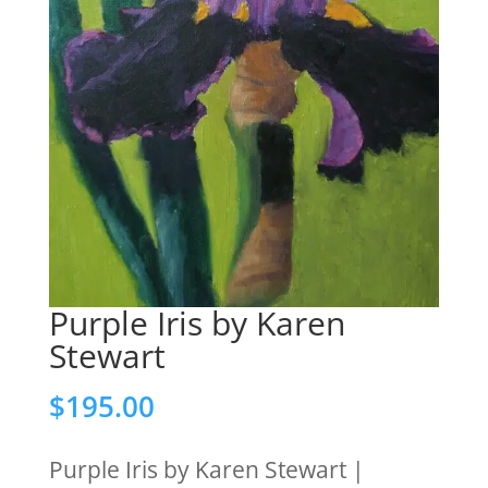
Purple Iris by Karen
Stewart
$
195.00
Purple Iris by Karen Stewart |