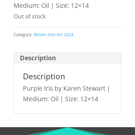
Medium: Oil | Size: 12×14
Out of stock
Category:
Bloom Into Art 2024
Description
Description
Purple Iris by Karen Stewart |
Medium: Oil | Size: 12×14