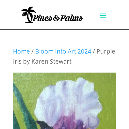
Home
/
Bloom Into Art 2024
/ Purple
Iris by Karen Stewart