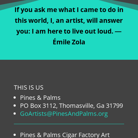
If you ask me what I came to do in
this world, I, an artist, will answer
you: I am here to live out loud. ―
Émile Zola
THIS IS US
Pines & Palms
PO Box 3112, Thomasville, Ga 31799
GoArtists@PinesAndPalms.org
Pines & Palms Cigar Factory Art