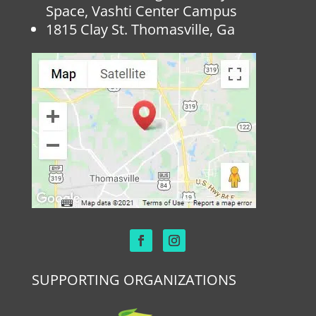
Space, Vashti Center Campus
1815 Clay St. Thomasville, Ga
SUPPORTING ORGANIZATIONS