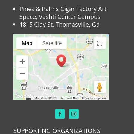
Pines & Palms Cigar Factory Art
Space, Vashti Center Campus
1815 Clay St. Thomasville, Ga
SUPPORTING ORGANIZATIONS