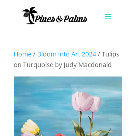
Home
/
Bloom Into Art 2024
/ Tulips
on Turquoise by Judy Macdonald