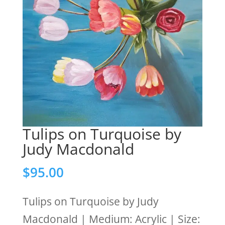
Tulips on Turquoise by
Judy Macdonald
$
95.00
Tulips on Turquoise by Judy
Macdonald | Medium: Acrylic | Size: