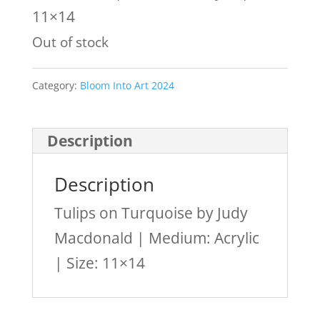
11×14
Out of stock
Category:
Bloom Into Art 2024
Description
Description
Tulips on Turquoise by Judy
Macdonald | Medium: Acrylic
| Size: 11×14