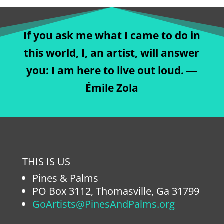
If you ask me what I came to do in
this world, I, an artist, will answer
you: I am here to live out loud. ―
Émile Zola
THIS IS US
Pines & Palms
PO Box 3112, Thomasville, Ga 31799
GoArtists@PinesAndPalms.org