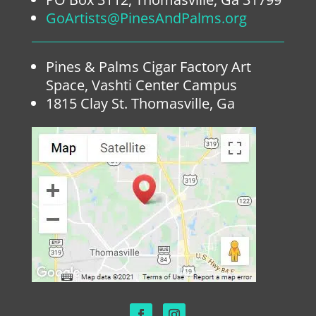
GoArtists@PinesAndPalms.org
Pines & Palms Cigar Factory Art
Space, Vashti Center Campus
1815 Clay St. Thomasville, Ga