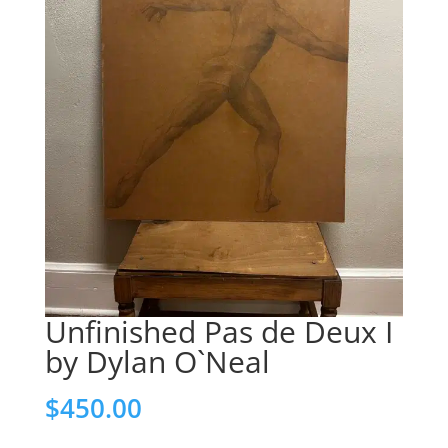
Unfinished Pas de Deux I
by Dylan O`Neal
$
450.00