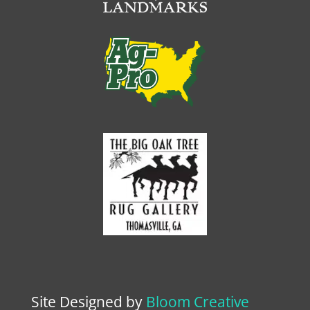
Site Designed by
Bloom Creative