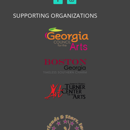
SUPPORTING ORGANIZATIONS