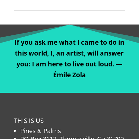
If you ask me what I came to do in
this world, I, an artist, will answer
you: I am here to live out loud. ―
Émile Zola
THIS IS US
Pines & Palms
PO Box 3112, Thomasville, Ga 31799