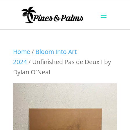
Home
/
Bloom Into Art
2024
/ Unfinished Pas de Deux I by
Dylan O`Neal