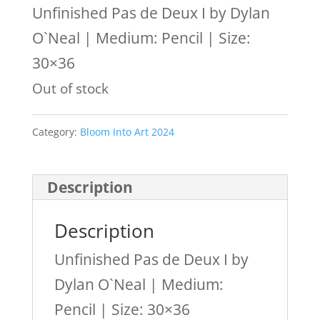
Unfinished Pas de Deux I by Dylan
O`Neal | Medium: Pencil | Size:
30×36
Out of stock
Category:
Bloom Into Art 2024
Description
Description
Unfinished Pas de Deux I by
Dylan O`Neal | Medium:
Pencil | Size: 30×36