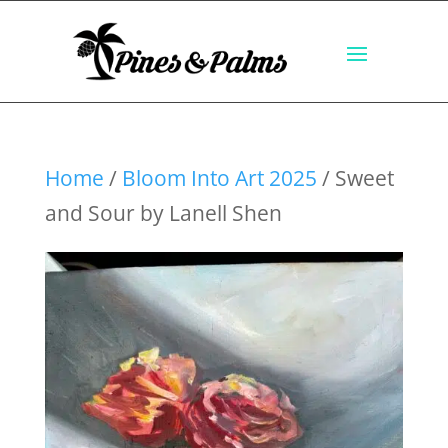
Home
/
Bloom Into Art 2025
/ Sweet
and Sour by Lanell Shen