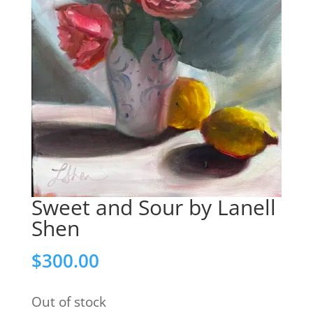
Sweet and Sour by Lanell
Shen
$
300.00
Out of stock