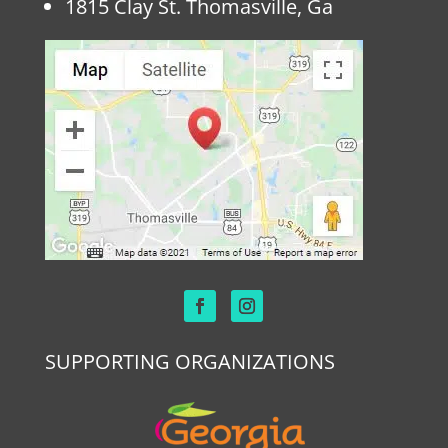
1815 Clay St. Thomasville, Ga
SUPPORTING ORGANIZATIONS