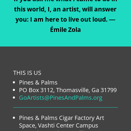
this world, I, an artist, will answer
you: I am here to live out loud. ―
Émile Zola
THIS IS US
Pines & Palms
PO Box 3112, Thomasville, Ga 31799
GoArtists@PinesAndPalms.org
Pines & Palms Cigar Factory Art
Space, Vashti Center Campus