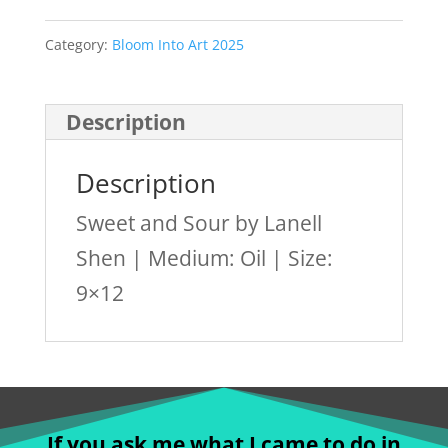
Category:
Bloom Into Art 2025
Description
Description
Sweet and Sour by Lanell
Shen | Medium: Oil | Size:
9×12
If you ask me what I came to do in