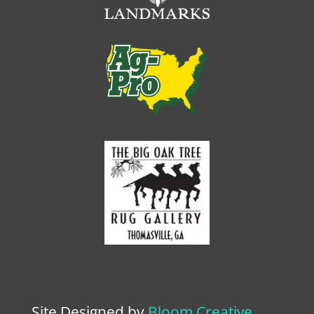
Site Designed by
Bloom Creative