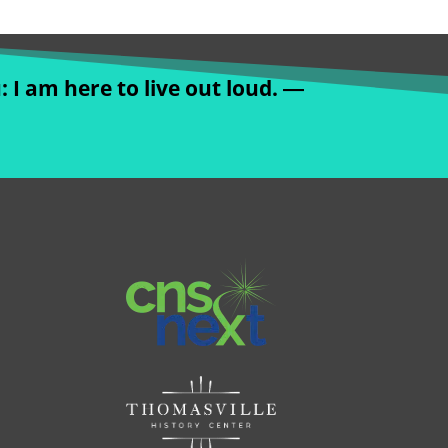
: I am here to live out loud. ―