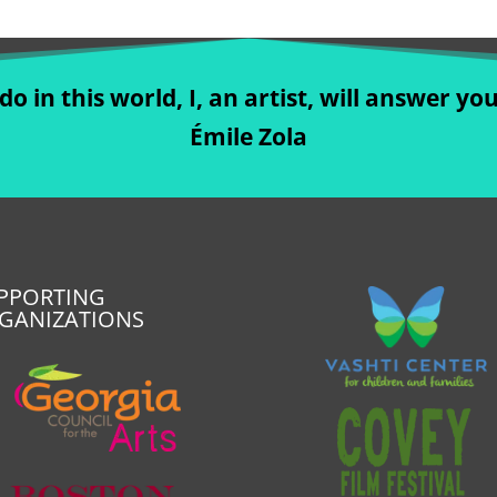
o in this world, I, an artist, will answer you
Émile Zola
PPORTING
GANIZATIONS