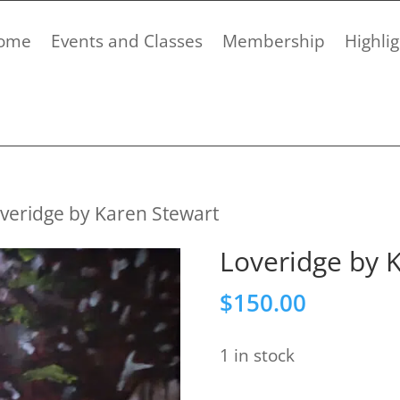
ome
Events and Classes
Membership
Highlig
veridge by Karen Stewart
Loveridge by 
$
150.00
1 in stock