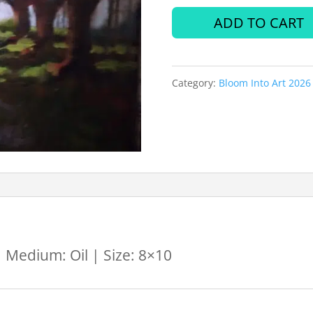
Loveridge
ADD TO CART
by
Karen
Category:
Bloom Into Art 2026
Stewart
quantity
 Medium: Oil | Size: 8×10