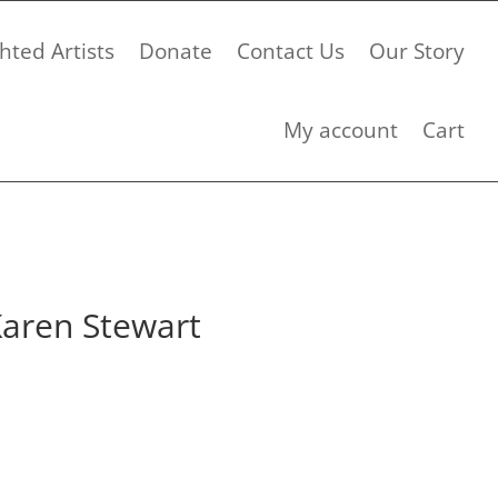
hted Artists
Donate
Contact Us
Our Story
My account
Cart
Karen Stewart