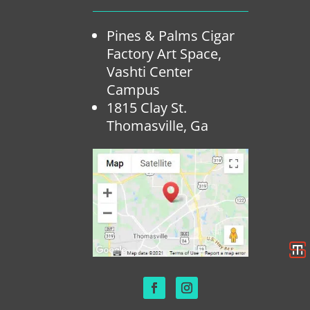
Pines & Palms Cigar
Factory Art Space,
Vashti Center
Campus
1815 Clay St.
Thomasville, Ga