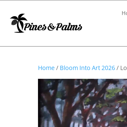
H
Home
/
Bloom Into Art 2026
/ Lo