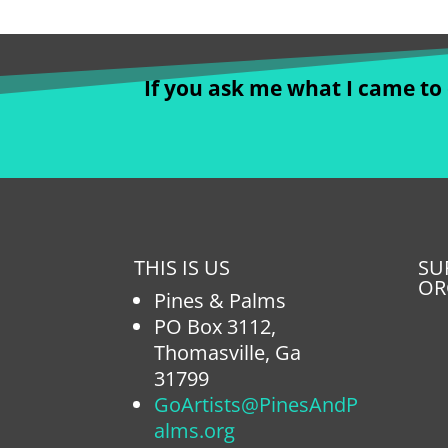
If you ask me what I came to d
THIS IS US
SU
OR
Pines & Palms
PO Box 3112,
Thomasville, Ga
31799
GoArtists@PinesAndP
alms.org