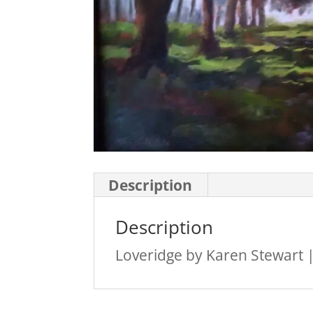
Description
Description
Loveridge by Karen Stewart |