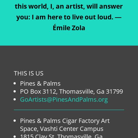
this world, I, an artist, will answer
you: I am here to live out loud. ―
Émile Zola
THIS IS US
Pines & Palms
PO Box 3112, Thomasville, Ga 31799
GoArtists@PinesAndPalms.org
Pines & Palms Cigar Factory Art
Space, Vashti Center Campus
1815 Clay St. Thomasville, Ga