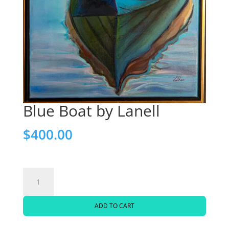
Blue Boat by Lanell
$
400.00
Blue
Boat
ADD TO CART
by