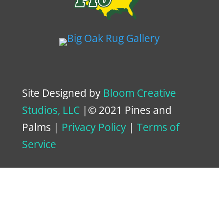
Site Designed by
Bloom Creative
Studios, LLC
|© 2021 Pines and
Palms |
Privacy Policy
|
Terms of
Service