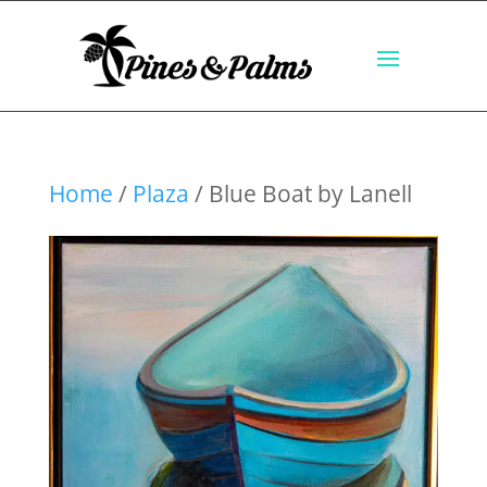
Home
/
Plaza
/ Blue Boat by Lanell