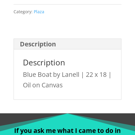
Lanell
quantity
Category:
Plaza
Description
Description
Blue Boat by Lanell | 22 x 18 |
Oil on Canvas
If you ask me what I came to do in