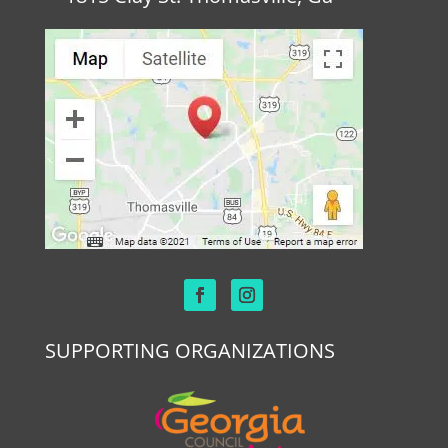
SUPPORTING ORGANIZATIONS