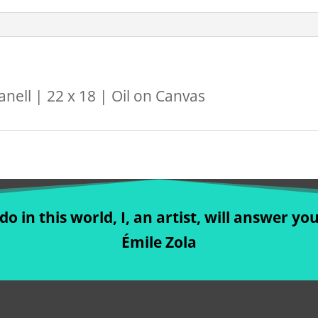
nell | 22 x 18 | Oil on Canvas
o in this world, I, an artist, will answer you
Émile Zola