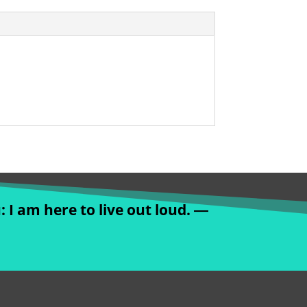
: I am here to live out loud. ―