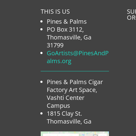
THIS IS US
SU
OR
Pines & Palms
PO Box 3112,
Thomasville, Ga
31799
GoArtists@PinesAndP
alms.org
Pines & Palms Cigar
Factory Art Space,
Vashti Center
Campus
1815 Clay St.
Thomasville, Ga