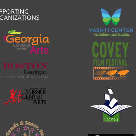
PPORTING
GANIZATIONS