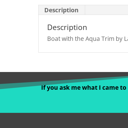
Description
Description
Boat with the Aqua Trim by La
If you ask me what I came to d