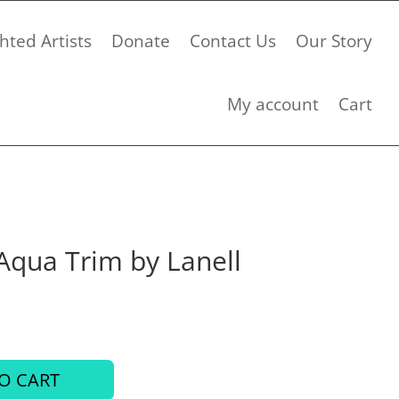
hted Artists
Donate
Contact Us
Our Story
My account
Cart
Aqua Trim by Lanell
O CART