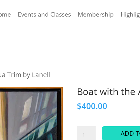
ome
Events and Classes
Membership
Highlig
ua Trim by Lanell
Boat with the 
$
400.00
Boat
ADD T