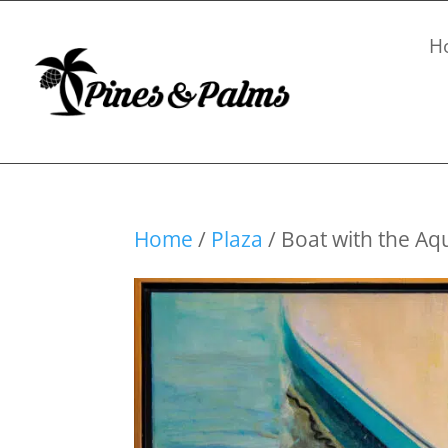
H
Home
/
Plaza
/ Boat with the Aq