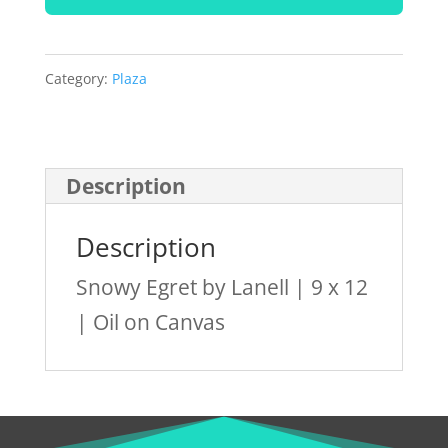
by
Lanell
quantity
Category:
Plaza
Description
Description
Snowy Egret by Lanell | 9 x 12
| Oil on Canvas