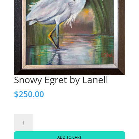
Snowy Egret by Lanell
$
250.00
Snowy
Egret
ADD TO CART