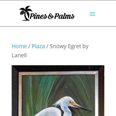
Home
/
Plaza
/ Snowy Egret by
Lanell