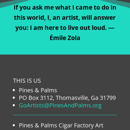
If you ask me what I came to do in
this world, I, an artist, will answer
you: I am here to live out loud. ―
Émile Zola
THIS IS US
Pines & Palms
PO Box 3112, Thomasville, Ga 31799
GoArtists@PinesAndPalms.org
Pines & Palms Cigar Factory Art