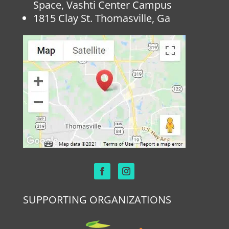
Space, Vashti Center Campus
1815 Clay St. Thomasville, Ga
SUPPORTING ORGANIZATIONS